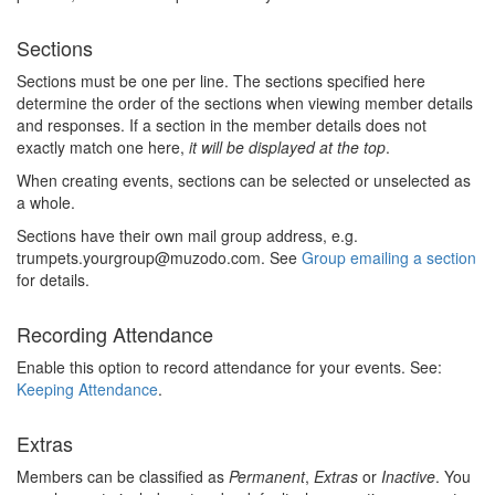
Sections
Sections must be one per line. The sections specified here
determine the order of the sections when viewing member details
and responses. If a section in the member details does not
exactly match one here,
it will be displayed at the top
.
When creating events, sections can be selected or unselected as
a whole.
Sections have their own mail group address, e.g.
trumpets.yourgroup@muzodo.com. See
Group emailing a section
for details.
Recording Attendance
Enable this option to record attendance for your events. See:
Keeping Attendance
.
Extras
Members can be classified as
Permanent
,
Extras
or
Inactive
. You