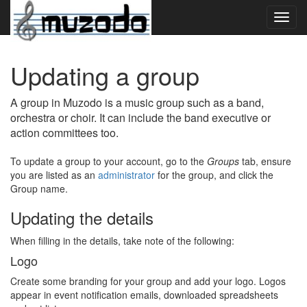
Toggl
navig
Updating a group
A group in Muzodo is a music group such as a band,
orchestra or choir. It can include the band executive or
action committees too.
To update a group to your account, go to the
Groups
tab, ensure
you are listed as an
administrator
for the group, and click the
Group name.
Updating the details
When filling in the details, take note of the following:
Logo
Create some branding for your group and add your logo. Logos
appear in event notification emails, downloaded spreadsheets