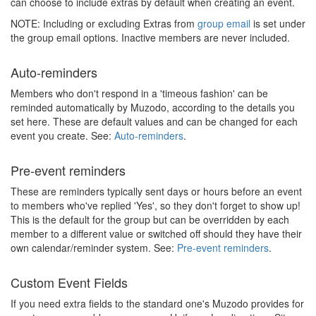
can choose to include extras by default when creating an event.
NOTE: Including or excluding Extras from
group email
is set under
the group email options. Inactive members are never included.
Auto-reminders
Members who don't respond in a 'timeous fashion' can be
reminded automatically by Muzodo, according to the details you
set here. These are default values and can be changed for each
event you create. See:
Auto-reminders
.
Pre-event reminders
These are reminders typically sent days or hours before an event
to members who've replied 'Yes', so they don't forget to show up!
This is the default for the group but can be overridden by each
member to a different value or switched off should they have their
own calendar/reminder system. See:
Pre-event reminders
.
Custom Event Fields
If you need extra fields to the standard one's Muzodo provides for