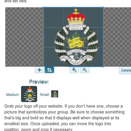
and set lists.
Grab your logo off your website. If you don't have one, choose a
picture that symbolizes your group. Be sure to choose something
that's big and bold so that it displays well when displayed at its
smallest size. Once uploaded, you can move the logo into
position, zoom and crop if necessary.