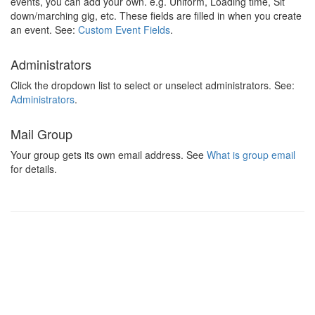
events, you can add your own. e.g. Uniform, Loading time, Sit
down/marching gig, etc. These fields are filled in when you create
an event. See:
Custom Event Fields
.
Administrators
Click the dropdown list to select or unselect administrators. See:
Administrators
.
Mail Group
Your group gets its own email address. See
What is group email
for details.