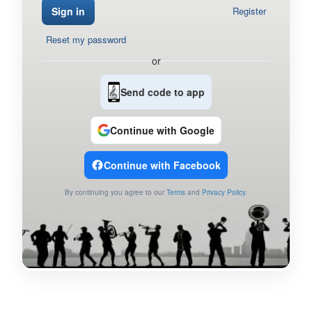
Sign in
Register
Reset my password
or
Send code to app
Continue with Google
Continue with Facebook
By continuing you agree to our
Terms
and
Privacy Policy
.