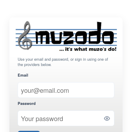
Use your email and password, or sign in using one of
the providers below.
Email
Password