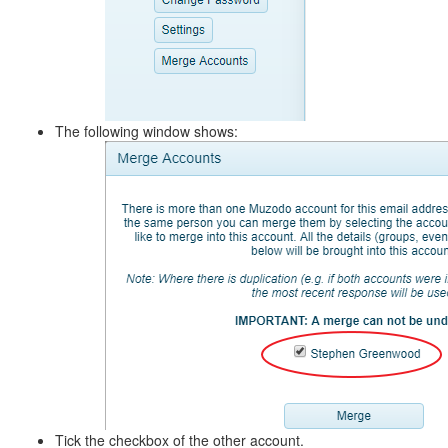
The following window shows:
Tick the checkbox of the other account.