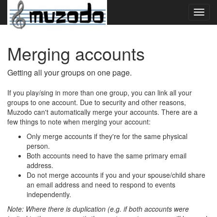
Toggl
navig
Merging accounts
Getting all your groups on one page.
If you play/sing in more than one group, you can link all your
groups to one account. Due to security and other reasons,
Muzodo can't automatically merge your accounts. There are a
few things to note when merging your account:
Only merge accounts if they're for the same physical
person.
Both accounts need to have the same primary email
address.
Do not merge accounts if you and your spouse/child share
an email address and need to respond to events
independently.
Note: Where there is duplication (e.g. if both accounts were