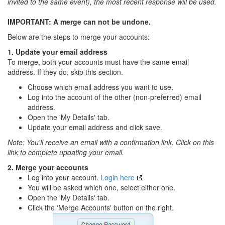
invited to the same event), the most recent response will be used.
IMPORTANT: A merge can not be undone.
Below are the steps to merge your accounts:
1. Update your email address
To merge, both your accounts must have the same email
address. If they do, skip this section.
Choose which email address you want to use.
Log into the account of the other (non-preferred) email
address.
Open the 'My Details' tab.
Update your email address and click save.
Note: You'll receive an email with a confirmation link. Click on this
link to complete updating your email.
2. Merge your accounts
Log into your account.
Login here
You will be asked which one, select either one.
Open the 'My Details' tab.
Click the 'Merge Accounts' button on the right.