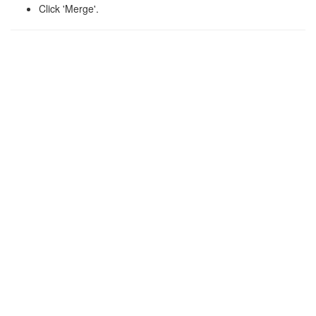
Click 'Merge'.