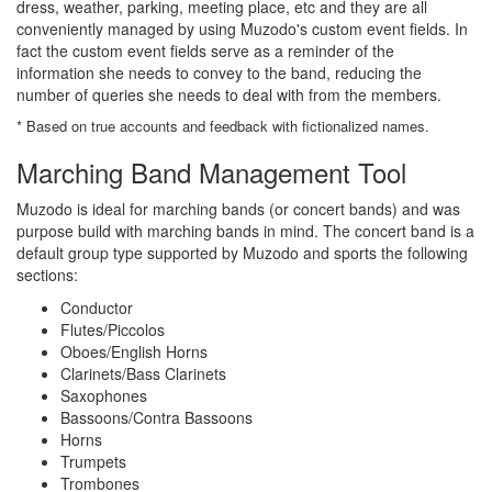
dress, weather, parking, meeting place, etc and they are all
conveniently managed by using Muzodo's custom event fields. In
fact the custom event fields serve as a reminder of the
information she needs to convey to the band, reducing the
number of queries she needs to deal with from the members.
* Based on true accounts and feedback with fictionalized names.
Marching Band Management Tool
Muzodo is ideal for marching bands (or concert bands) and was
purpose build with marching bands in mind. The concert band is a
default group type supported by Muzodo and sports the following
sections:
Conductor
Flutes/Piccolos
Oboes/English Horns
Clarinets/Bass Clarinets
Saxophones
Bassoons/Contra Bassoons
Horns
Trumpets
Trombones