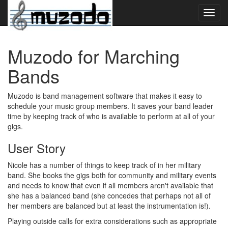
Toggl
navig
Muzodo for Marching
Bands
Muzodo is band management software that makes it easy to
schedule your music group members. It saves your band leader
time by keeping track of who is available to perform at all of your
gigs.
User Story
Nicole has a number of things to keep track of in her military
band. She books the gigs both for community and military events
and needs to know that even if all members aren't available that
she has a balanced band (she concedes that perhaps not all of
her members are balanced but at least the instrumentation is!).
Playing outside calls for extra considerations such as appropriate